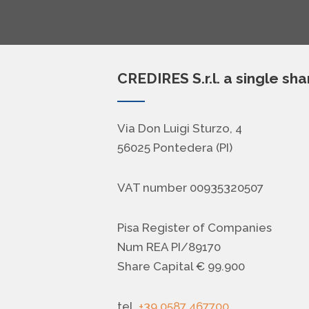
CREDIRES S.r.l. a single sh
Via Don Luigi Sturzo, 4
56025 Pontedera (PI)
VAT number 00935320507
Pisa Register of Companies
Num REA PI/89170
Share Capital € 99.900
tel.
+39 0587 467700