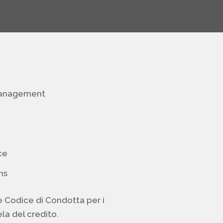
management
ce
ns
e Codice di Condotta per i
la del credito.