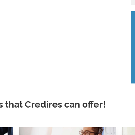
s that Credires can offer!