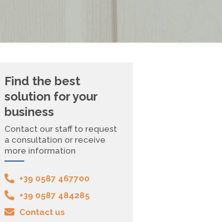
Find the best
solution for your
business
Contact our staff to request
a consultation or receive
more information
+39 0587 467700
+39 0587 484285
Contact us