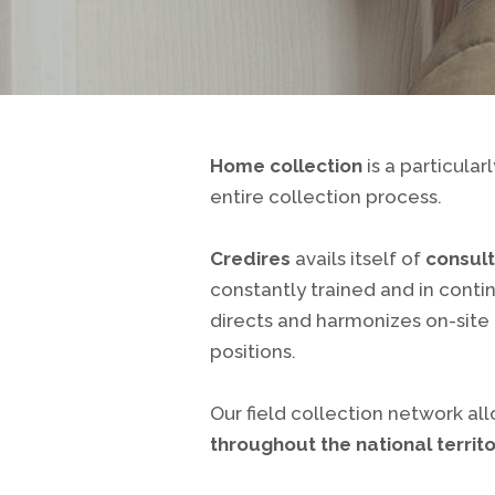
Home collection
is a particula
entire collection process.
Credires
avails itself of
consult
constantly trained and in conti
directs and harmonizes on-site
positions.
Our field collection network al
throughout the national territ