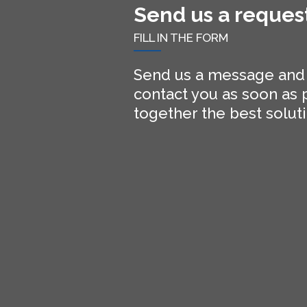
Send us a reques
FILL IN THE FORM
Send us a message and o
contact you as soon as p
together the best soluti