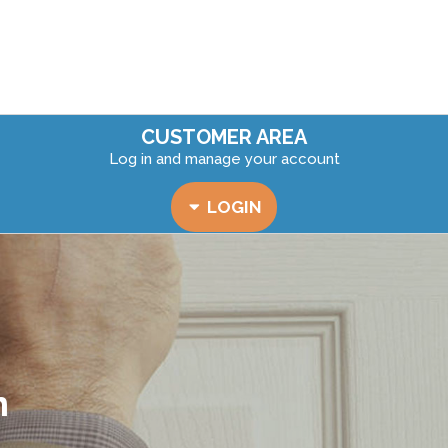
CUSTOMER AREA
Log in and manage your account
LOGIN
n