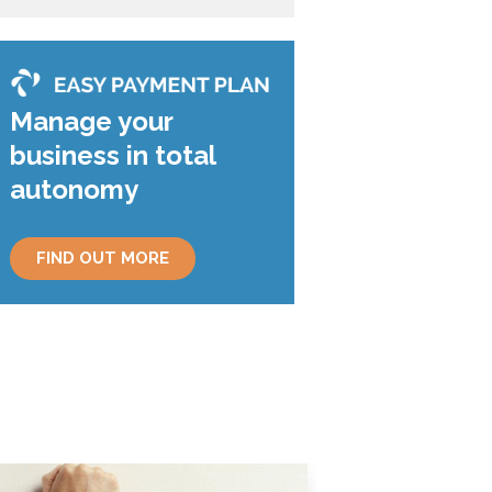
Manage your
business in total
autonomy
FIND OUT MORE