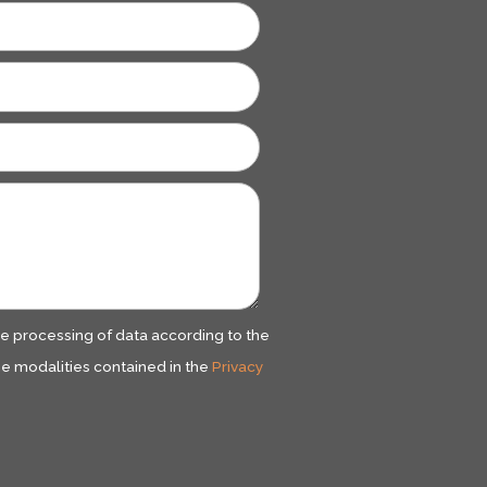
he processing of data according to the
e modalities contained in the
Privacy