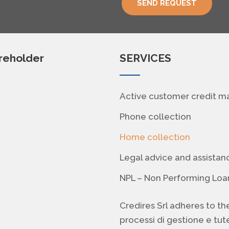
SEND REQUEST
areholder
SERVICES
Active customer credit 
Phone collection
Home collection
Legal advice and assistan
NPL – Non Performing Loa
Credires Srl adheres to th
processi di gestione e tute