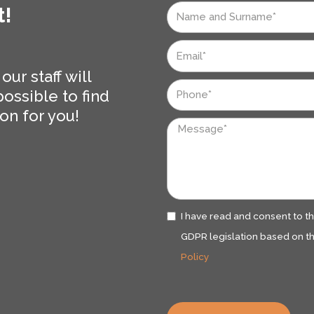
t!
Nome
e
Email
Cognome
ur staff will
Telefono
ossible to find
on for you!
Messaggio
Privacy
I have read and consent to t
GDPR legislation based on th
Policy