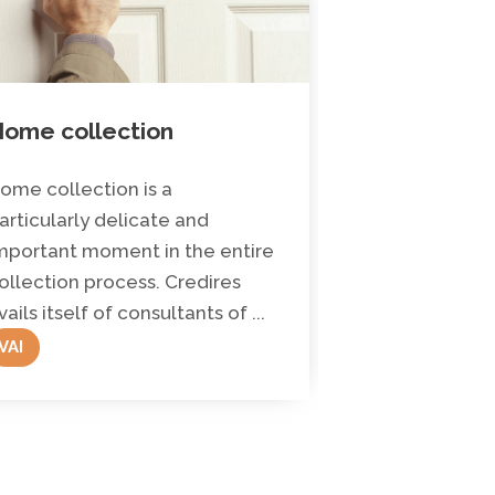
ome collection
Legal advi
assistance
ome collection is a
Credires has an
articularly delicate and
area made up 
mportant moment in the entire
Doctors in La
ollection process. Credires
of experience. 
vails itself of consultants of ...
VAI
VAI