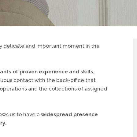
rly delicate and important moment in the
ants of proven experience and skills
,
nuous contact with the back-office that
 operations and the collections of assigned
lows us to have a
widespread presence
ory
.