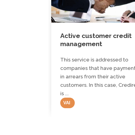
Active customer credit
management
This service is addressed to
companies that have paymen
in arrears from their active
customers. In this case, Credir
is ...
VAI