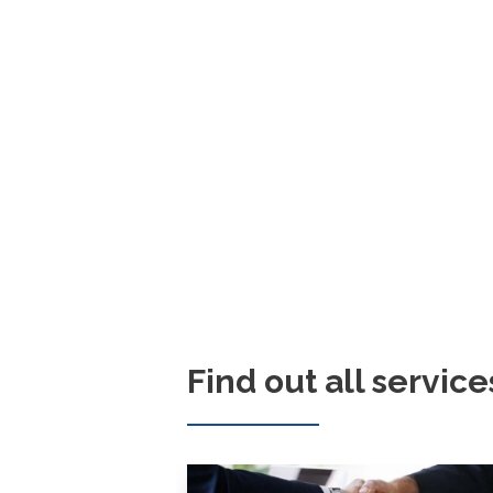
Find out all service