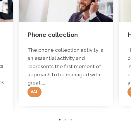
Phone collection
H
The phone collection activity is
H
an essential activity and
p
ts
represents the first moment of
i
approach to be managed with
c
es
great ...
a
VAI