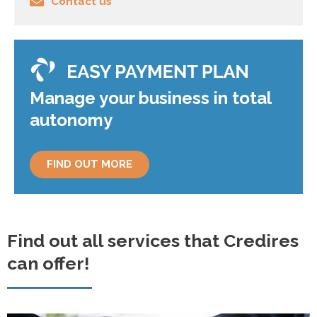
Contact us
Manage your business in total
autonomy
FIND OUT MORE
Find out all services that Credires
can offer!