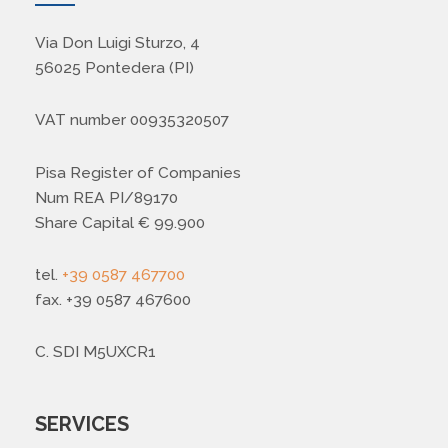
Via Don Luigi Sturzo, 4
56025 Pontedera (PI)
VAT number 00935320507
Pisa Register of Companies
Num REA PI/89170
Share Capital € 99.900
tel.
+39 0587 467700
fax. +39 0587 467600
C. SDI M5UXCR1
SERVICES