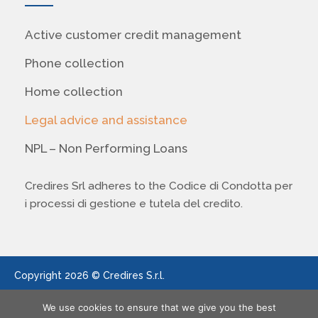
Active customer credit management
Phone collection
Home collection
Legal advice and assistance
NPL – Non Performing Loans
Credires Srl adheres to the Codice di Condotta per
i processi di gestione e tutela del credito.
Copyright 2026 © Credires S.r.l.
We use cookies to ensure that we give you the best