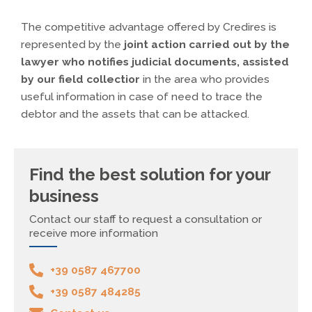
The competitive advantage offered by Credires is
represented by the
joint action carried out by the
lawyer who notifies judicial documents, assisted
by our field collectior
in the area who provides
useful information in case of need to trace the
debtor and the assets that can be attacked.
Find the best solution for your
business
Contact our staff to request a consultation or
receive more information
+39 0587 467700
+39 0587 484285