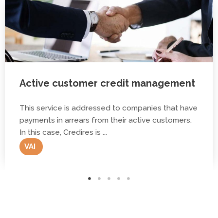
Active customer credit management
This service is addressed to companies that have
payments in arrears from their active customers.
In this case, Credires is ...
VAI