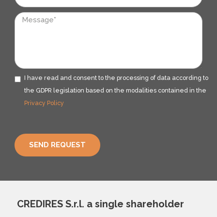
Messaggio
I have read and consent to the processing of data according to
Privacy
the GDPR legislation based on the modalities contained in the
Privacy Policy
SEND REQUEST
CREDIRES S.r.l. a single shareholder