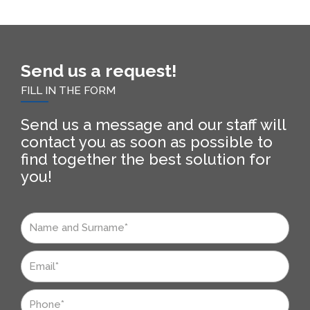
Send us a request!
FILL IN THE FORM
Send us a message and our staff will
contact you as soon as possible to
find together the best solution for
you!
Nome
e
Cognome
Email
Telefono