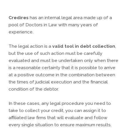
Credires
has an internal legal area made up of a
pool of Doctors in Law with many years of
experience.
The legal action is a
valid tool in debt collection
,
but the use of such action must be carefully
evaluated and must be undertaken only when there
is a reasonable certainty that it is possible to arrive
at a positive outcome in the combination between
the times of judicial execution and the financial
condition of the debtor.
In these cases, any legal procedure you need to
take to collect your credit, you can assign it to
affiliated law firms that will evaluate and follow
every single situation to ensure maximum results.